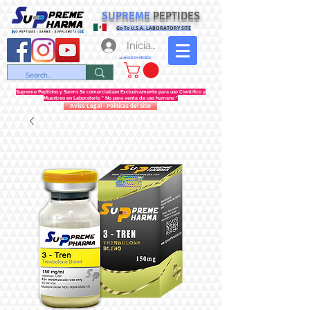
SUPREME
PEPTIDES
Go To U.S.A. LABORATORY SITE
Iniciar sesión
12 AÑOS EN MEXICO
Supreme Peptidos y Sarms Se comercializan Exclusivamente para uso Científico y
Muestreo en Laboratorio " No para venta de uso humano "
Aviso Legal - Politicas del Sitio